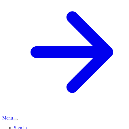
Menu
Sign in