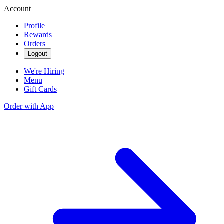
Account
Profile
Rewards
Orders
Logout
We're Hiring
Menu
Gift Cards
Order with App