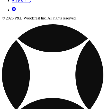
Accessibility
© 2026 P&D Woodcrest Inc. All rights reserved.