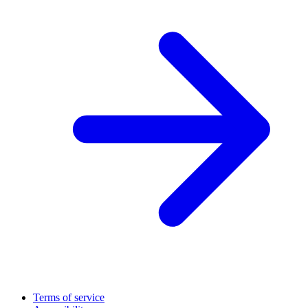
Terms of service