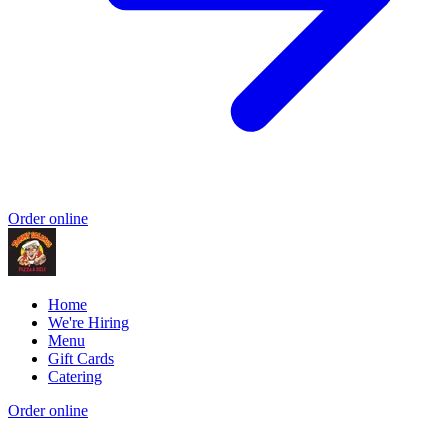
Order online
Home
We're Hiring
Menu
Gift Cards
Catering
Order online