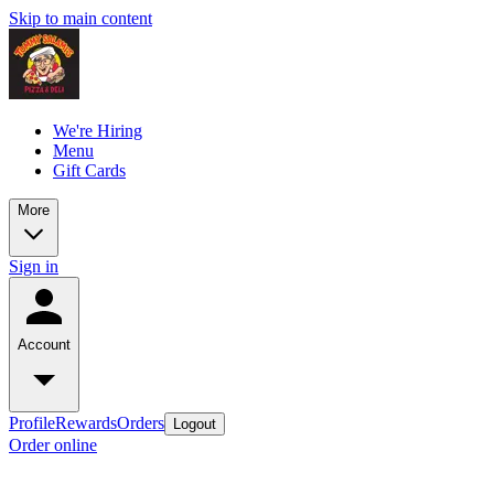
Skip to main content
We're Hiring
Menu
Gift Cards
More
Sign in
Account
Profile
Rewards
Orders
Logout
Order online