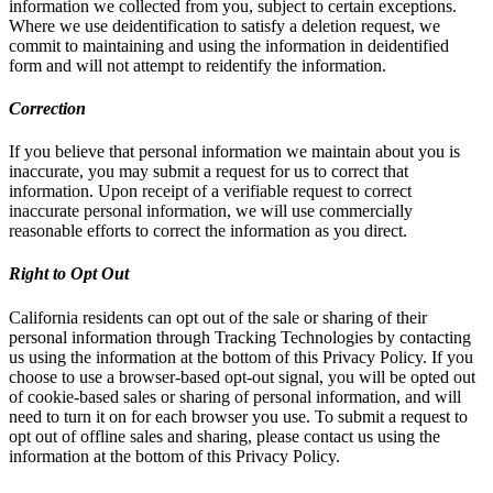
information we collected from you, subject to certain exceptions.
Where we use deidentification to satisfy a deletion request, we
commit to maintaining and using the information in deidentified
form and will not attempt to reidentify the information.
Correction
If you believe that personal information we maintain about you is
inaccurate, you may submit a request for us to correct that
information. Upon receipt of a verifiable request to correct
inaccurate personal information, we will use commercially
reasonable efforts to correct the information as you direct.
Right to Opt Out
California residents can opt out of the sale or sharing of their
personal information through Tracking Technologies by contacting
us using the information at the bottom of this Privacy Policy. If you
choose to use a browser-based opt-out signal, you will be opted out
of cookie-based sales or sharing of personal information, and will
need to turn it on for each browser you use. To submit a request to
opt out of offline sales and sharing, please contact us using the
information at the bottom of this Privacy Policy.