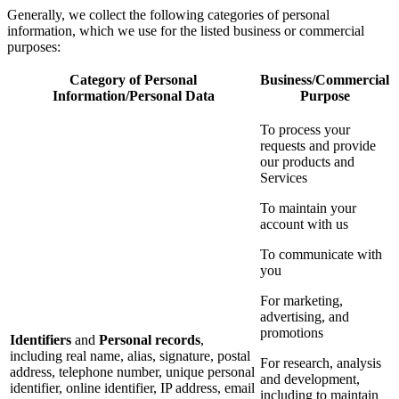
Generally, we collect the following categories of personal
information, which we use for the listed business or commercial
purposes:
Category of Personal
Business/Commercial
Information/Personal Data
Purpose
To process your
requests and provide
our products and
Services
To maintain your
account with us
To communicate with
you
For marketing,
advertising, and
promotions
Identifiers
and
Personal records
,
including real name, alias, signature, postal
For research, analysis
address, telephone number, unique personal
and development,
identifier, online identifier, IP address, email
including to maintain