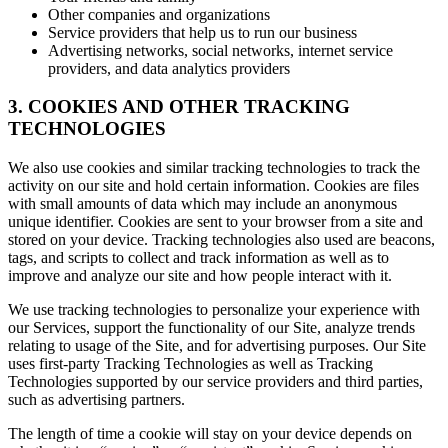
Other companies and organizations
Service providers that help us to run our business
Advertising networks, social networks, internet service
providers, and data analytics providers
3. COOKIES AND OTHER TRACKING
TECHNOLOGIES
We also use cookies and similar tracking technologies to track the
activity on our site and hold certain information. Cookies are files
with small amounts of data which may include an anonymous
unique identifier. Cookies are sent to your browser from a site and
stored on your device. Tracking technologies also used are beacons,
tags, and scripts to collect and track information as well as to
improve and analyze our site and how people interact with it.
We use tracking technologies to personalize your experience with
our Services, support the functionality of our Site, analyze trends
relating to usage of the Site, and for advertising purposes. Our Site
uses first-party Tracking Technologies as well as Tracking
Technologies supported by our service providers and third parties,
such as advertising partners.
The length of time a cookie will stay on your device depends on