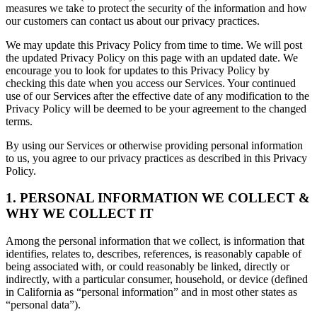
measures we take to protect the security of the information and how
our customers can contact us about our privacy practices.
We may update this Privacy Policy from time to time. We will post
the updated Privacy Policy on this page with an updated date. We
encourage you to look for updates to this Privacy Policy by
checking this date when you access our Services. Your continued
use of our Services after the effective date of any modification to the
Privacy Policy will be deemed to be your agreement to the changed
terms.
By using our Services or otherwise providing personal information
to us, you agree to our privacy practices as described in this Privacy
Policy.
1. PERSONAL INFORMATION WE COLLECT &
WHY WE COLLECT IT
Among the personal information that we collect, is information that
identifies, relates to, describes, references, is reasonably capable of
being associated with, or could reasonably be linked, directly or
indirectly, with a particular consumer, household, or device (defined
in California as “personal information” and in most other states as
“personal data”).