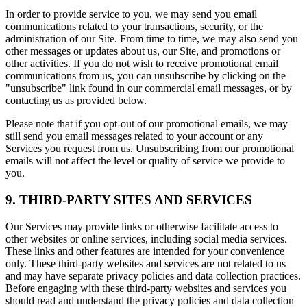
In order to provide service to you, we may send you email
communications related to your transactions, security, or the
administration of our Site. From time to time, we may also send you
other messages or updates about us, our Site, and promotions or
other activities. If you do not wish to receive promotional email
communications from us, you can unsubscribe by clicking on the
"unsubscribe" link found in our commercial email messages, or by
contacting us as provided below.
Please note that if you opt-out of our promotional emails, we may
still send you email messages related to your account or any
Services you request from us. Unsubscribing from our promotional
emails will not affect the level or quality of service we provide to
you.
9. THIRD-PARTY SITES AND SERVICES
Our Services may provide links or otherwise facilitate access to
other websites or online services, including social media services.
These links and other features are intended for your convenience
only. These third-party websites and services are not related to us
and may have separate privacy policies and data collection practices.
Before engaging with these third-party websites and services you
should read and understand the privacy policies and data collection