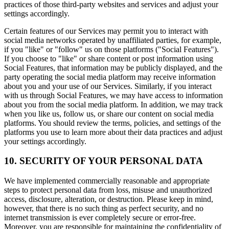
practices of those third-party websites and services and adjust your
settings accordingly.
Certain features of our Services may permit you to interact with
social media networks operated by unaffiliated parties, for example,
if you "like" or "follow" us on those platforms ("Social Features").
If you choose to "like" or share content or post information using
Social Features, that information may be publicly displayed, and the
party operating the social media platform may receive information
about you and your use of our Services. Similarly, if you interact
with us through Social Features, we may have access to information
about you from the social media platform. In addition, we may track
when you like us, follow us, or share our content on social media
platforms. You should review the terms, policies, and settings of the
platforms you use to learn more about their data practices and adjust
your settings accordingly.
10. SECURITY OF YOUR PERSONAL DATA
We have implemented commercially reasonable and appropriate
steps to protect personal data from loss, misuse and unauthorized
access, disclosure, alteration, or destruction. Please keep in mind,
however, that there is no such thing as perfect security, and no
internet transmission is ever completely secure or error-free.
Moreover, you are responsible for maintaining the confidentiality of