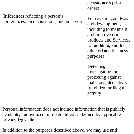
a customer’s prior
orders
Inferences
reflecting a person’s
For research, analysis
preferences, predispositions, and behavior
and development,
including to maintain
and improve our
products and Services,
for auditing, and for
other related business
purposes
Detecting,
investigating, or
protecting against
malicious, deceptive,
fraudulent or illegal
activity
Personal information does not include information that is publicly
available, anonymized, or deidentified as defined by applicable
privacy legislation.
In addition to the purposes described above, we may use and