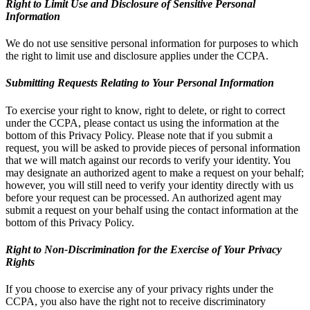
Right to Limit Use and Disclosure of Sensitive Personal
Information
We do not use sensitive personal information for purposes to which
the right to limit use and disclosure applies under the CCPA.
Submitting Requests Relating to Your Personal Information
To exercise your right to know, right to delete, or right to correct
under the CCPA, please contact us using the information at the
bottom of this Privacy Policy. Please note that if you submit a
request, you will be asked to provide pieces of personal information
that we will match against our records to verify your identity. You
may designate an authorized agent to make a request on your behalf;
however, you will still need to verify your identity directly with us
before your request can be processed. An authorized agent may
submit a request on your behalf using the contact information at the
bottom of this Privacy Policy.
Right to Non-Discrimination for the Exercise of Your Privacy
Rights
If you choose to exercise any of your privacy rights under the
CCPA, you also have the right not to receive discriminatory