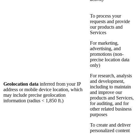
To process your
requests and provide
our products and
Services
For marketing,
advertising, and
promotions (non-
precise location data
only)
For research, analysis
and development,
Geolocation data
inferred from your IP
including to maintain
address or mobile device location, which
and improve our
may include precise geolocation
products and Services,
information (radius < 1,850 ft.)
for auditing, and for
other related business
purposes
To create and deliver
personalized content