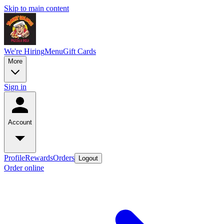
Skip to main content
We're Hiring
Menu
Gift Cards
More
Sign in
Account
Profile
Rewards
Orders
Logout
Order online