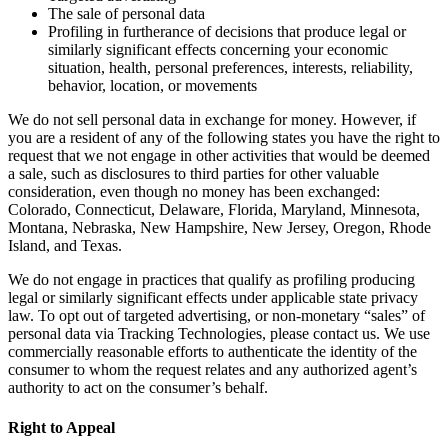
The sale of personal data
Profiling in furtherance of decisions that produce legal or
similarly significant effects concerning your economic
situation, health, personal preferences, interests, reliability,
behavior, location, or movements
We do not sell personal data in exchange for money. However, if
you are a resident of any of the following states you have the right to
request that we not engage in other activities that would be deemed
a sale, such as disclosures to third parties for other valuable
consideration, even though no money has been exchanged:
Colorado, Connecticut, Delaware, Florida, Maryland, Minnesota,
Montana, Nebraska, New Hampshire, New Jersey, Oregon, Rhode
Island, and Texas.
We do not engage in practices that qualify as profiling producing
legal or similarly significant effects under applicable state privacy
law. To opt out of targeted advertising, or non-monetary “sales” of
personal data via Tracking Technologies, please contact us. We use
commercially reasonable efforts to authenticate the identity of the
consumer to whom the request relates and any authorized agent’s
authority to act on the consumer’s behalf.
Right to Appeal