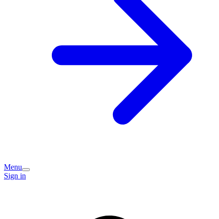
Menu
Sign in