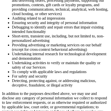
and delivering orders, processing payments, supporting our
promotions, contests, gift cards or loyalty programs, and
providing communications, technical, analytical, web hosting,
cloud hosting, or other services)
Auditing related to ad impressions
Ensuring security and integrity of personal information
Debugging to identify and repair errors that impair existing
intended functionality
Short-term, transient use, including, but not limited to, non-
personalized advertising
Providing advertising or marketing services on our behalf
(except for cross-context behavioral advertising)
Undertaking internal research for technological development
and demonstration
Undertaking activities to verify or maintain the quality or
safety of our Services
To comply with applicable laws and regulations
For safety and security
Detecting, protecting against, or addressing malicious,
deceptive, fraudulent, or illegal activity
In addition to the purposes described above, we may use and
disclose any category of personal information we collect to respond
to law enforcement requests, or as otherwise required or authorized
by applicable law, court order, or governmental regulations; to