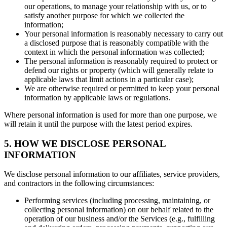
our operations, to manage your relationship with us, or to
satisfy another purpose for which we collected the
information;
Your personal information is reasonably necessary to carry out
a disclosed purpose that is reasonably compatible with the
context in which the personal information was collected;
The personal information is reasonably required to protect or
defend our rights or property (which will generally relate to
applicable laws that limit actions in a particular case);
We are otherwise required or permitted to keep your personal
information by applicable laws or regulations.
Where personal information is used for more than one purpose, we
will retain it until the purpose with the latest period expires.
5. HOW WE DISCLOSE PERSONAL
INFORMATION
We disclose personal information to our affiliates, service providers,
and contractors in the following circumstances:
Performing services (including processing, maintaining, or
collecting personal information) on our behalf related to the
operation of our business and/or the Services (e.g., fulfilling