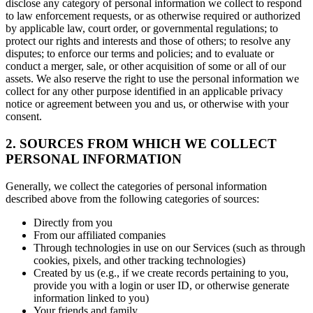
disclose any category of personal information we collect to respond
to law enforcement requests, or as otherwise required or authorized
by applicable law, court order, or governmental regulations; to
protect our rights and interests and those of others; to resolve any
disputes; to enforce our terms and policies; and to evaluate or
conduct a merger, sale, or other acquisition of some or all of our
assets. We also reserve the right to use the personal information we
collect for any other purpose identified in an applicable privacy
notice or agreement between you and us, or otherwise with your
consent.
2. SOURCES FROM WHICH WE COLLECT
PERSONAL INFORMATION
Generally, we collect the categories of personal information
described above from the following categories of sources:
Directly from you
From our affiliated companies
Through technologies in use on our Services (such as through
cookies, pixels, and other tracking technologies)
Created by us (e.g., if we create records pertaining to you,
provide you with a login or user ID, or otherwise generate
information linked to you)
Your friends and family