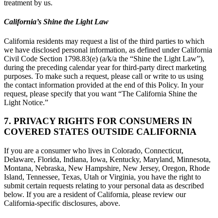
treatment by us.
California’s Shine the Light Law
California residents may request a list of the third parties to which
we have disclosed personal information, as defined under California
Civil Code Section 1798.83(e) (a/k/a the “Shine the Light Law”),
during the preceding calendar year for third-party direct marketing
purposes. To make such a request, please call or write to us using
the contact information provided at the end of this Policy. In your
request, please specify that you want “The California Shine the
Light Notice.”
7. PRIVACY RIGHTS FOR CONSUMERS IN
COVERED STATES OUTSIDE CALIFORNIA
If you are a consumer who lives in Colorado, Connecticut,
Delaware, Florida, Indiana, Iowa, Kentucky, Maryland, Minnesota,
Montana, Nebraska, New Hampshire, New Jersey, Oregon, Rhode
Island, Tennessee, Texas, Utah or Virginia, you have the right to
submit certain requests relating to your personal data as described
below. If you are a resident of California, please review our
California-specific disclosures, above.