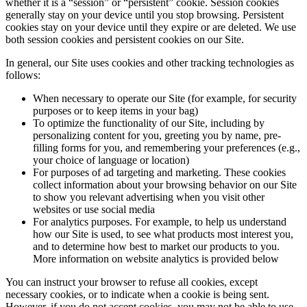
whether it is a “session” or “persistent” cookie. Session cookies
generally stay on your device until you stop browsing. Persistent
cookies stay on your device until they expire or are deleted. We use
both session cookies and persistent cookies on our Site.
In general, our Site uses cookies and other tracking technologies as
follows:
When necessary to operate our Site (for example, for security
purposes or to keep items in your bag)
To optimize the functionality of our Site, including by
personalizing content for you, greeting you by name, pre-
filling forms for you, and remembering your preferences (e.g.,
your choice of language or location)
For purposes of ad targeting and marketing. These cookies
collect information about your browsing behavior on our Site
to show you relevant advertising when you visit other
websites or use social media
For analytics purposes. For example, to help us understand
how our Site is used, to see what products most interest you,
and to determine how best to market our products to you.
More information on website analytics is provided below
You can instruct your browser to refuse all cookies, except
necessary cookies, or to indicate when a cookie is being sent.
However, if you do not accept cookies, you may not be able to use