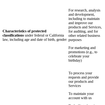
For research, analysis
and development,
including to maintain
and improve our
products and Services,
Characteristics of protected
for auditing, and for
classifications
under federal or California
other related business
law, including age and date of birth, gender
purposes
For marketing and
promotions (e.g., to
celebrate your
birthday)
To process your
requests and provide
our products and
Services
To maintain your
account with us