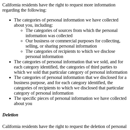
California residents have the right to request more information
regarding the following:
The categories of personal information we have collected
about you, including:
The categories of sources from which the personal
information was collected
Our business or commercial purposes for collecting,
selling, or sharing personal information
The categories of recipients to which we disclose
personal information
The categories of personal information that we sold, and for
each category identified, the categories of third parties to
which we sold that particular category of personal information
The categories of personal information that we disclosed for a
business purpose, and for each category identified, the
categories of recipients to which we disclosed that particular
category of personal information
The specific pieces of personal information we have collected
about you
Deletion
California residents have the right to request the deletion of personal