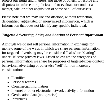
protect our rights and interests and those of others; to resolve any
disputes; to enforce our policies; and to evaluate or conduct a
merger, sale, or other acquisition of some or all of our assets.
Please note that we may use and disclose, without restriction,
deidentified, aggregated or anonymized information, which is
information that does not identify any specific individual.
Targeted Advertising, Sales, and Sharing of Personal Information
Although we do not sell personal information in exchange for
money, some of the ways in which we share personal information
for targeted advertising may be considered “sales” or “sharing”
under US state privacy laws. Listed below are the categories of
personal information we share for purposes of targeted/cross-context
behavioral advertising or otherwise “sell” for non-monetary
consideration:
Identifiers
Personal records
Commercial information
Internet or other electronic network activity information
Geolocation data (non-precise)
Inferences