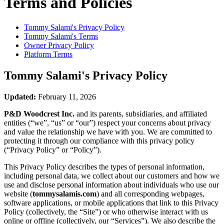
Terms and Policies
Tommy Salami's
Privacy Policy
Tommy Salami's
Terms
Owner Privacy Policy
Platform Terms
Tommy Salami's
Privacy Policy
Updated:
February 11, 2026
P&D Woodcrest Inc.
and its parents, subsidiaries, and affiliated
entities (“we”, “us” or “our”) respect your concerns about privacy
and value the relationship we have with you. We are committed to
protecting it through our compliance with this privacy policy
(“Privacy Policy” or “Policy”).
This Privacy Policy describes the types of personal information,
including personal data, we collect about our customers and how we
use and disclose personal information about individuals who use our
website (
tommysalamis.com
) and all corresponding webpages,
software applications, or mobile applications that link to this Privacy
Policy (collectively, the “Site”) or who otherwise interact with us
online or offline (collectively, our “Services”). We also describe the