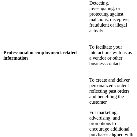
Detecting,
investigating, or
protecting against
malicious, deceptive,
fraudulent or illegal
activity
To facilitate your
Professional or employment-related
interactions with us as
information
a vendor or other
business contact
To create and deliver
personalized content
reflecting past orders
and benefiting the
customer
For marketing,
advertising, and
promotions to
encourage additional
purchases aligned with