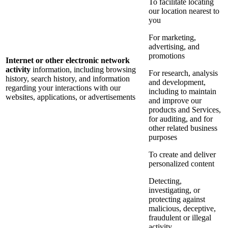
To facilitate locating
our location nearest to
you
For marketing,
advertising, and
promotions
Internet or other electronic network
activity
information, including browsing
For research, analysis
history, search history, and information
and development,
regarding your interactions with our
including to maintain
websites, applications, or advertisements
and improve our
products and Services,
for auditing, and for
other related business
purposes
To create and deliver
personalized content
Detecting,
investigating, or
protecting against
malicious, deceptive,
fraudulent or illegal
activity