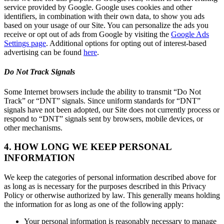
service provided by Google. Google uses cookies and other
identifiers, in combination with their own data, to show you ads
based on your usage of our Site. You can personalize the ads you
receive or opt out of ads from Google by visiting the
Google Ads
Settings page
. Additional options for opting out of interest-based
advertising can be found
here
.
Do Not Track Signals
Some Internet browsers include the ability to transmit “Do Not
Track” or “DNT” signals. Since uniform standards for “DNT”
signals have not been adopted, our Site does not currently process or
respond to “DNT” signals sent by browsers, mobile devices, or
other mechanisms.
4. HOW LONG WE KEEP PERSONAL
INFORMATION
We keep the categories of personal information described above for
as long as is necessary for the purposes described in this Privacy
Policy or otherwise authorized by law. This generally means holding
the information for as long as one of the following apply:
Your personal information is reasonably necessary to manage