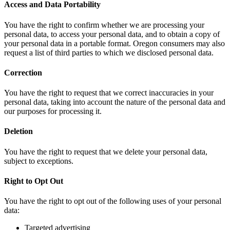
Access and Data Portability
You have the right to confirm whether we are processing your
personal data, to access your personal data, and to obtain a copy of
your personal data in a portable format. Oregon consumers may also
request a list of third parties to which we disclosed personal data.
Correction
You have the right to request that we correct inaccuracies in your
personal data, taking into account the nature of the personal data and
our purposes for processing it.
Deletion
You have the right to request that we delete your personal data,
subject to exceptions.
Right to Opt Out
You have the right to opt out of the following uses of your personal
data:
Targeted advertising