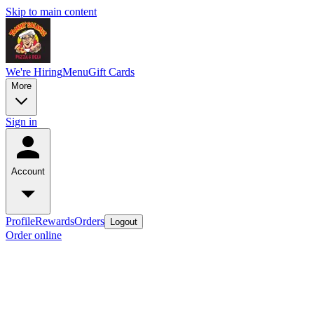
Skip to main content
We're Hiring
Menu
Gift Cards
More
Sign in
Account
Profile
Rewards
Orders
Logout
Order online