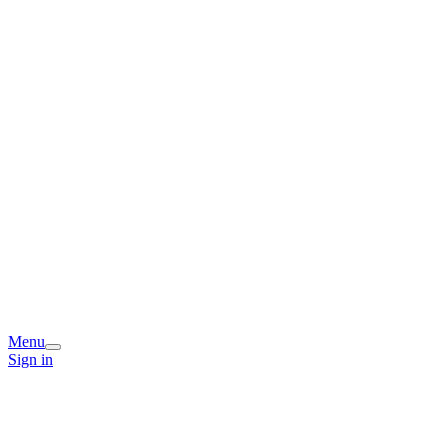
Menu
Sign in