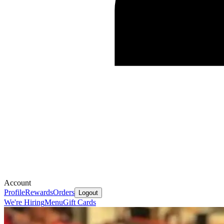
Account
Profile
Rewards
Orders
Logout
We're Hiring
Menu
Gift Cards