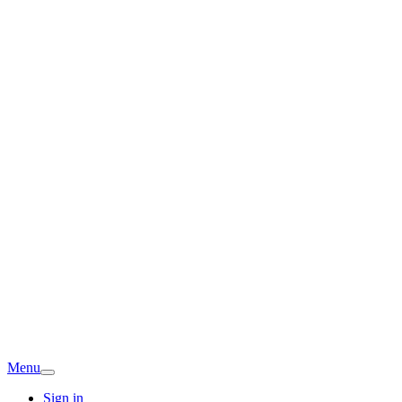
Menu
Sign in