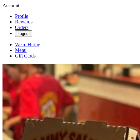
Account
Profile
Rewards
Orders
Logout
We're Hiring
Menu
Gift Cards