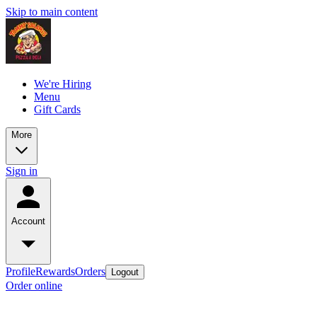
Skip to main content
We're Hiring
Menu
Gift Cards
More
Sign in
Account
Profile
Rewards
Orders
Logout
Order online